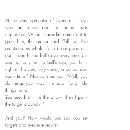
At the very epicenter of every bull's eye 
was an arrow and the archer was 
impressed. When Nasrudin came out to 
greet him, the archer said “Tell me, I've 
practiced my whole life to be as good as I 
can. I can hit the bull's eye every time, but 
you not only hit the bull's eye, you hit it 
right in the very, very center, a perfect shot 
each time.” Nasrudin smiled. “Well, you 
do things your way,” he said, “and I do 
things mine. 
You see, first I fire the arrow, then I paint 
the target around it!”
And you? How would you say you set 
targets and measure results?