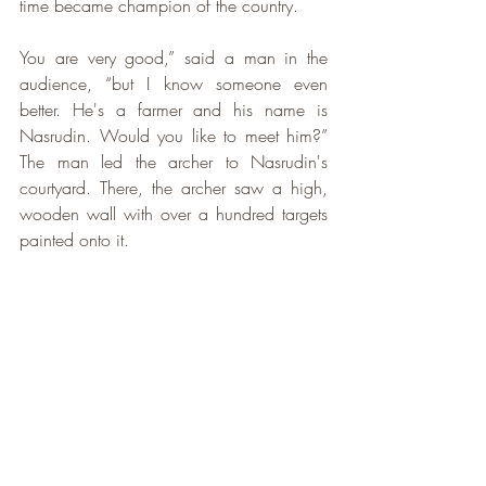
time became champion of the country. 
You are very good,” said a man in the 
audience, “but I know someone even 
better. He's a farmer and his name is 
Nasrudin. Would you like to meet him?” 
The man led the archer to Nasrudin's 
courtyard. There, the archer saw a high, 
wooden wall with over a hundred targets 
painted onto it.