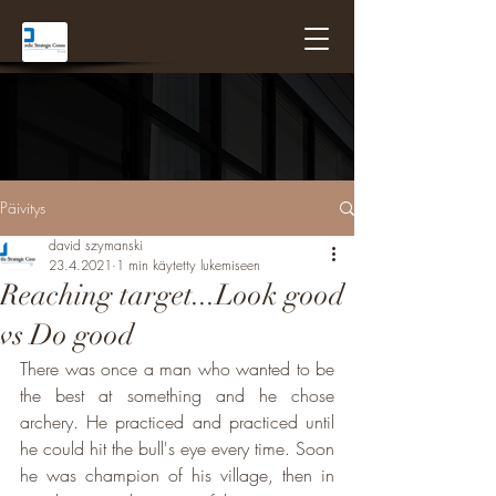
Päivitys
david szymanski
23.4.2021
1 min käytetty lukemiseen
Reaching target...Look good
vs Do good
There was once a man who wanted to be 
the best at something and he chose 
archery. He practiced and practiced until 
he could hit the bull's eye every time. Soon 
he was champion of his village, then in 