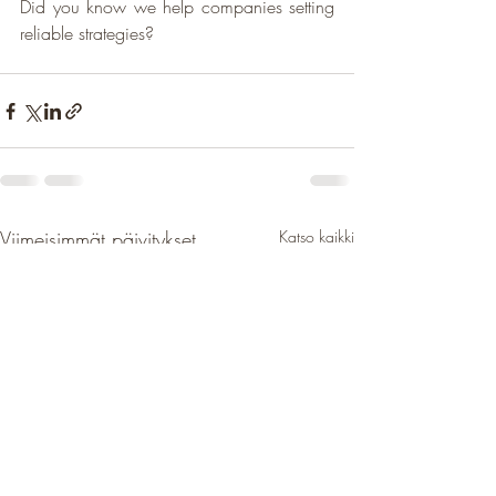
Did you know we help companies setting 
reliable strategies?
Viimeisimmät päivitykset
Katso kaikki